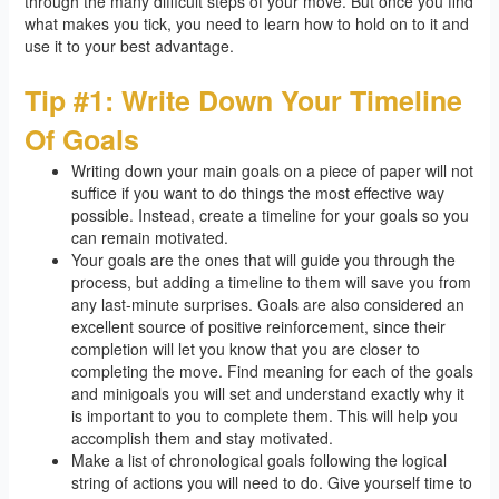
through the many difficult steps of your move. But once you find
what makes you tick, you need to learn how to hold on to it and
use it to your best advantage.
Tip #1: Write Down Your Timeline
Of Goals
Writing down your main goals on a piece of paper will not
suffice if you want to do things the most effective way
possible. Instead, create a timeline for your goals so you
can remain motivated.
Your goals are the ones that will guide you through the
process, but adding a timeline to them will save you from
any last-minute surprises. Goals are also considered an
excellent source of positive reinforcement, since their
completion will let you know that you are closer to
completing the move. Find meaning for each of the goals
and minigoals you will set and understand exactly why it
is important to you to complete them. This will help you
accomplish them and stay motivated.
Make a list of chronological goals following the logical
string of actions you will need to do. Give yourself time to