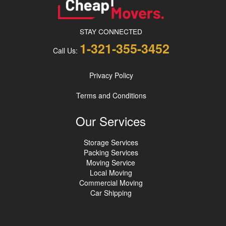
STAY CONNECTED
1-321-355-3452
Call Us:
Privacy Policy
Terms and Conditions
Our Services
Storage Services
Packing Services
Moving Service
Local Moving
Commercial Moving
Car Shipping