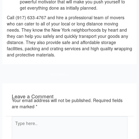
powerful motivator that will make you push yourself to
get everything done as initially planned.
Call (917) 633-4767 and hire a professional team of movers
who can cater to all of your local or long distance moving
needs. They know the New York neighborhoods by heart and
they can help you safely and quickly transport your goods any
distance. They also provide safe and affordable storage
facilities, packing and crating services and high quality wrapping
and protective materials.
Next Post
→
Leave a Comment
Your email address will not be published.
Required fields
are marked
*
Type
here..