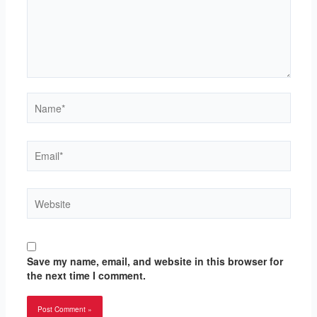
Name*
Email*
Website
Save my name, email, and website in this browser for
the next time I comment.