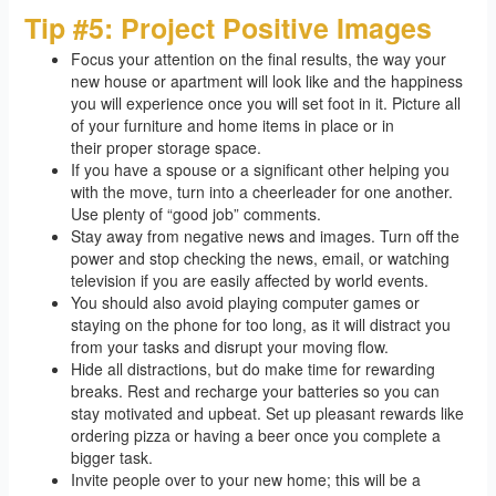
Tip #5: Project Positive Images
Focus your attention on the final results, the way your
new house or apartment will look like and the happiness
you will experience once you will set foot in it. Picture all
of your furniture and home items in place or in
their proper storage space.
If you have a spouse or a significant other helping you
with the move, turn into a cheerleader for one another.
Use plenty of “good job” comments.
Stay away from negative news and images. Turn off the
power and stop checking the news, email, or watching
television if you are easily affected by world events.
You should also avoid playing computer games or
staying on the phone for too long, as it will distract you
from your tasks and disrupt your moving flow.
Hide all distractions, but do make time for rewarding
breaks. Rest and recharge your batteries so you can
stay motivated and upbeat. Set up pleasant rewards like
ordering pizza or having a beer once you complete a
bigger task.
Invite people over to your new home; this will be a