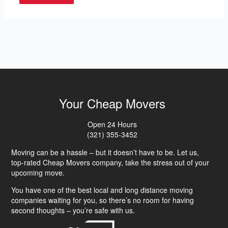
Your Cheap Movers
Open 24 Hours
(321) 355-3452
Moving can be a hassle – but it doesn’t have to be. Let us,
top-rated Cheap Movers company, take the stress out of your
upcoming move.
You have one of the best local and long distance moving
companies waiting for you, so there’s no room for having
second thoughts – you’re safe with us.