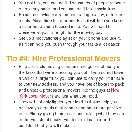
You got this, you can do it. Thousands of people relocate
on a yearly basis, and you can do it too, hassle-free.
Focus on staying hydrated and eating healthy, nutritious
meals. Make time for your needs as it will help you keep
a clear head and a focused mind. You will need to
preserve all your strength for the moving day.
Set up a motivational playlist on your phone and use it,
as it can help you push through your tasks a lot easier.
Tip #4: Hire Professional Movers
Find a reliable moving company and get rid of many of
the tasks that were stressing you out. If you do not have
a van or a large truck you can use to carry your furniture
to your new address, and you have lots of boxes to pack
and unpack, professional movers like the guys at
New
York Local Movers
are just what you need.
They will not only lighten your load, but also help you
achieve your goals a lot sooner and on a more positive
note. Simply giving them a call and asking what they can
do for you should make you feel a lot calmer and
confident that you will make it.