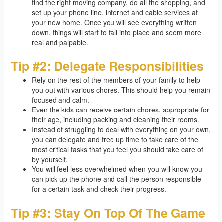
find the right moving company, do all the shopping, and
set up your phone line, internet and cable services at
your new home. Once you will see everything written
down, things will start to fall into place and seem more
real and palpable.
Tip #2: Delegate Responsibilities
Rely on the rest of the members of your family to help
you out with various chores. This should help you remain
focused and calm.
Even the kids can receive certain chores, appropriate for
their age, including packing and cleaning their rooms.
Instead of struggling to deal with everything on your own,
you can delegate and free up time to take care of the
most critical tasks that you feel you should take care of
by yourself.
You will feel less overwhelmed when you will know you
can pick up the phone and call the person responsible
for a certain task and check their progress.
Tip #3: Stay On Top Of The Game