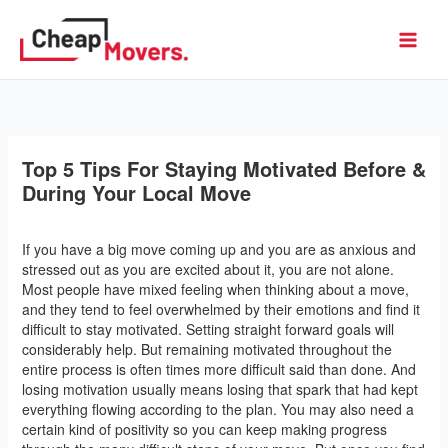
Skip
to
Cheap Movers
content
Top 5 Tips For Staying Motivated Before &
During Your Local Move
Leave a Comment
/ By
l2vaa
/
September 27, 2016
If you have a big move coming up and you are as anxious and
stressed out as you are excited about it, you are not alone.
Most people have mixed feeling when thinking about a move,
and they tend to feel overwhelmed by their emotions and find it
difficult to stay motivated. Setting straight forward goals will
considerably help. But remaining motivated throughout the
entire process is often times more difficult said than done. And
losing motivation usually means losing that spark that had kept
everything flowing according to the plan. You may also need a
certain kind of positivity so you can keep making progress