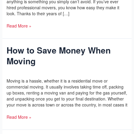
anything is something you simply can’t avoid. If you’ve ever
hired professional movers, you know how easy they make it
look. Thanks to their years of […]
Read More »
How to Save Money When
How
to
Moving
Save
Money
When
Leave a Comment
/
Yoga
/
l2vaa
Moving
Moving is a hassle, whether it is a residential move or
commercial moving. It usually involves taking time off, packing
up boxes, renting a moving van and paying for the gas yourself,
and unpacking once you get to your final destination. Whether
your move is across town or across the country, in most cases it
Read More »