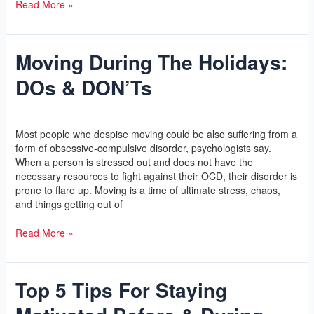
Read More »
Moving During The Holidays:
Moving
During
DOs & DON’Ts
The
Holidays:
DOs
Leave a Comment
/
Yoga
/
l2vaa
&
Most people who despise moving could be also suffering from a
DON’Ts
form of obsessive-compulsive disorder, psychologists say.
When a person is stressed out and does not have the
necessary resources to fight against their OCD, their disorder is
prone to flare up. Moving is a time of ultimate stress, chaos,
and things getting out of
Read More »
Top 5 Tips For Staying
Top
5
Tips