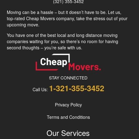
(321) 355-3452
Moving can be a hassle – but it doesn’t have to be. Let us,
top-rated Cheap Movers company, take the stress out of your
upcoming move.
You have one of the best local and long distance moving
companies waiting for you, so there’s no room for having
second thoughts – you’re safe with us.
STAY CONNECTED
1-321-355-3452
Call Us:
Privacy Policy
Terms and Conditions
Our Services