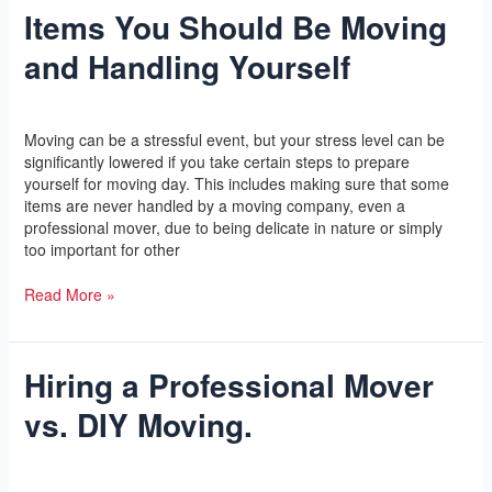
Items You Should Be Moving
Items
You
and Handling Yourself
Should
Be
Moving
Leave a Comment
/
Yoga
/
l2vaa
and
Moving can be a stressful event, but your stress level can be
Handling
significantly lowered if you take certain steps to prepare
Yourself
yourself for moving day. This includes making sure that some
items are never handled by a moving company, even a
professional mover, due to being delicate in nature or simply
too important for other
Read More »
Hiring a Professional Mover
Hiring
a
vs. DIY Moving.
Professional
Mover
vs.
Leave a Comment
/
Yoga
/
l2vaa
DIY