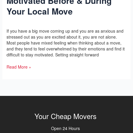
Motivated Before & During
For
Your Local Move
Staying
Motivated
Before
Leave a Comment
/
Yoga
/
l2vaa
&
If you have a big move coming up and you are as anxious and
During
stressed out as you are excited about it, you are not alone.
Your
Most people have mixed feeling when thinking about a move,
Local
and they tend to feel overwhelmed by their emotions and find it
Move
difficult to stay motivated. Setting straight forward
Read More »
Your Cheap Movers
Open 24 Hours