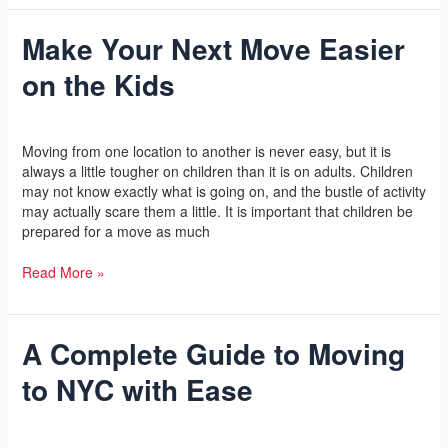
Make Your Next Move Easier
Make
Your
on the Kids
Next
Move
Easier
Leave a Comment
/
Yoga
/
l2vaa
on
Moving from one location to another is never easy, but it is
the
always a little tougher on children than it is on adults. Children
Kids
may not know exactly what is going on, and the bustle of activity
may actually scare them a little. It is important that children be
prepared for a move as much
Read More »
A Complete Guide to Moving
A
Complete
to NYC with Ease
Guide
to
Moving
Leave a Comment
/
Yoga
/
l2vaa
to