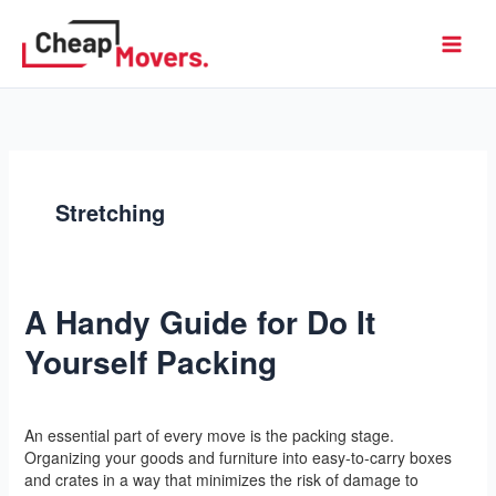
Skip
to
Cheap Movers
content
Stretching
A Handy Guide for Do It
A
Handy
Yourself Packing
Guide
for
Do
Leave a Comment
/
Yoga
/
l2vaa
It
An essential part of every move is the packing stage.
Yourself
Organizing your goods and furniture into easy-to-carry boxes
Packing
and crates in a way that minimizes the risk of damage to