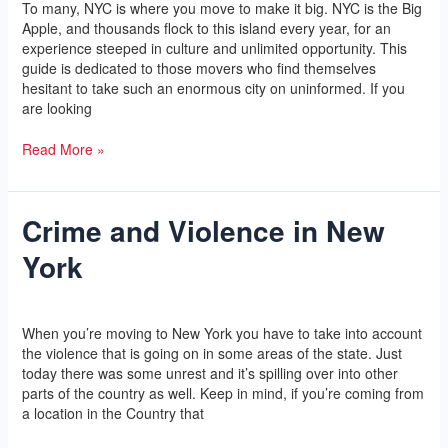
To many, NYC is where you move to make it big. NYC is the Big
NYC
Apple, and thousands flock to this island every year, for an
with
experience steeped in culture and unlimited opportunity. This
Ease
guide is dedicated to those movers who find themselves
hesitant to take such an enormous city on uninformed. If you
are looking
Read More »
Crime and Violence in New
Crime
and
York
Violence
in
New
Leave a Comment
/
Yoga
/
l2vaa
York
When you’re moving to New York you have to take into account
the violence that is going on in some areas of the state. Just
today there was some unrest and it’s spilling over into other
parts of the country as well. Keep in mind, if you’re coming from
a location in the Country that