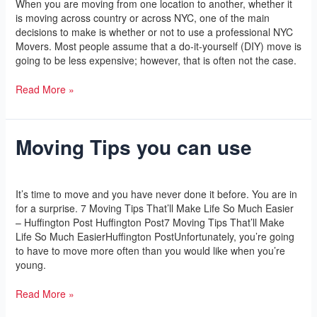
When you are moving from one location to another, whether it
Moving.
is moving across country or across NYC, one of the main
decisions to make is whether or not to use a professional NYC
Movers. Most people assume that a do-it-yourself (DIY) move is
going to be less expensive; however, that is often not the case.
Read More »
Moving Tips you can use
Moving
Tips
you
Leave a Comment
/
Yoga
/
l2vaa
can
It’s time to move and you have never done it before. You are in
use
for a surprise. 7 Moving Tips That’ll Make Life So Much Easier
– Huffington Post Huffington Post7 Moving Tips That’ll Make
Life So Much EasierHuffington PostUnfortunately, you’re going
to have to move more often than you would like when you’re
young.
Read More »